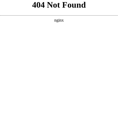
```html
```